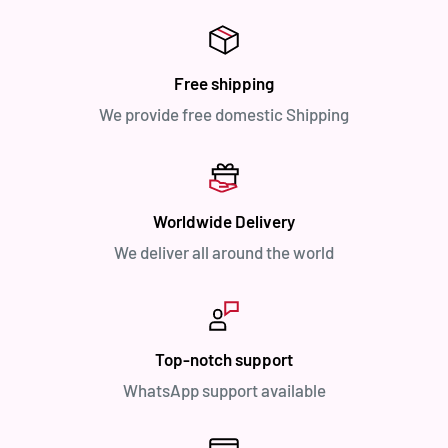
Free shipping
We provide free domestic Shipping
Worldwide Delivery
We deliver all around the world
Top-notch support
WhatsApp support available