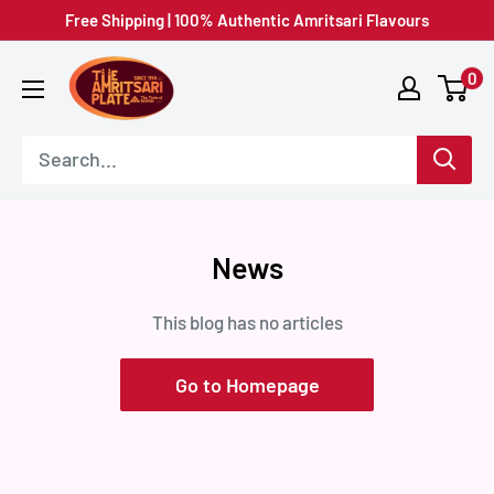
Skip
Free Shipping | 100% Authentic Amritsari Flavours
to
Amritsar
0
content
Plate
News
This blog has no articles
Go to Homepage