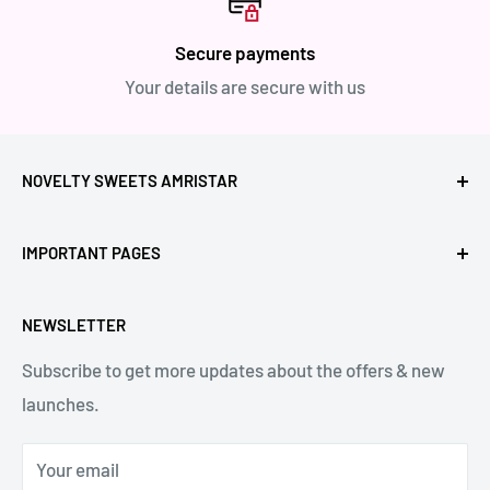
Secure payments
Your details are secure with us
NOVELTY SWEETS AMRISTAR
Call Us: +91- 7239980000
IMPORTANT PAGES
Location: Novelty Chowk, Lawrence Road, Amritsar,
Refund Policy
Punjab,143001, India.
NEWSLETTER
Privacy Policy
Subscribe to get more updates about the offers & new
Terms & Conditions
Email: hello@noveltysweets.com
launches.
Shipping Enquiries
Contact us
Your email
About Us