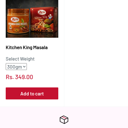
Kitchen King Masala
Select Weight
Sale
Rs. 349.00
price
Add to cart