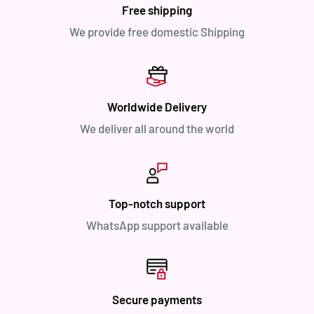
Free shipping
We provide free domestic Shipping
Worldwide Delivery
We deliver all around the world
Top-notch support
WhatsApp support available
Secure payments