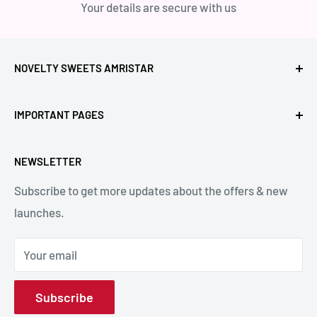
Your details are secure with us
NOVELTY SWEETS AMRISTAR
Call Us: +91- 7239980000
IMPORTANT PAGES
Location: Novelty Chowk, Lawrence Road, Amritsar,
Refund Policy
Punjab,143001, India.
NEWSLETTER
Privacy Policy
Subscribe to get more updates about the offers & new
Terms & Conditions
Email: hello@noveltysweets.com
launches.
Shipping Enquiries
Contact us
Your email
About Us
Subscribe