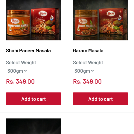
Shahi Paneer Masala
Garam Masala
Select Weight
Select Weight
Sale
Sale
Rs. 349.00
Rs. 349.00
price
price
Add to cart
Add to cart