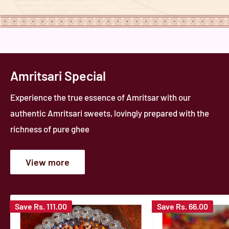
Amritsari Special
Experience the true essence of Amritsar with our
authentic Amritsari sweets, lovingly prepared with the
richness of pure ghee
View more
Save
Rs. 111.00
Save
Rs. 66.00