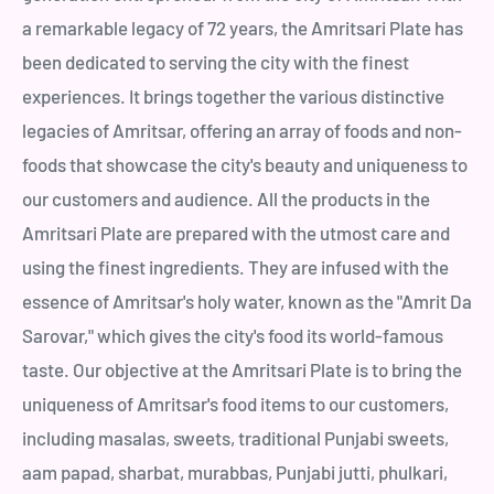
a remarkable legacy of 72 years, the Amritsari Plate has
been dedicated to serving the city with the finest
experiences. It brings together the various distinctive
legacies of Amritsar, offering an array of foods and non-
foods that showcase the city's beauty and uniqueness to
our customers and audience. All the products in the
Amritsari Plate are prepared with the utmost care and
using the finest ingredients. They are infused with the
essence of Amritsar's holy water, known as the "Amrit Da
Sarovar," which gives the city's food its world-famous
taste. Our objective at the Amritsari Plate is to bring the
uniqueness of Amritsar's food items to our customers,
including masalas, sweets, traditional Punjabi sweets,
aam papad, sharbat, murabbas, Punjabi jutti, phulkari,