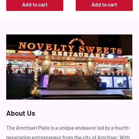
Add to cart
Add to cart
About Us
The Amritsari Plate is a unique endeavor led by a fourth-
generation entrepreneur from the city of Amritsar. With