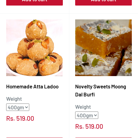
Homemade Atta Ladoo
Novelty Sweets Moong
Dal Burfi
Weight
Weight
Sale
Rs. 519.00
price
Sale
Rs. 519.00
price