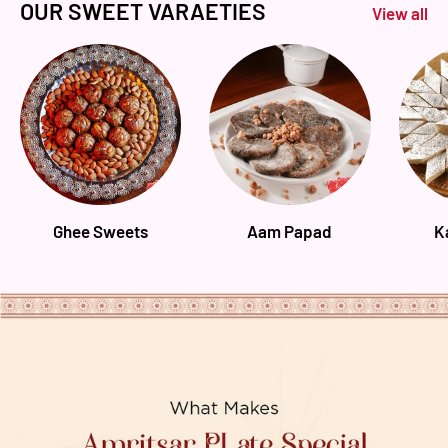
OUR SWEET VARAETIES
View all
Ghee Sweets
Aam Papad
K