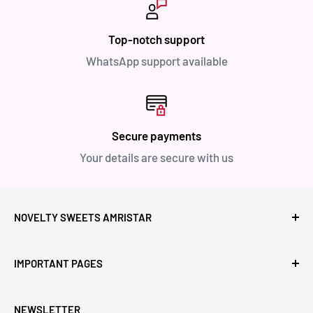
Top-notch support
WhatsApp support available
Secure payments
Your details are secure with us
NOVELTY SWEETS AMRISTAR
Call Us: +91- 7239980000
IMPORTANT PAGES
Location: Novelty Chowk, Lawrence Road, Amritsar,
Refund Policy
Punjab,143001, India.
NEWSLETTER