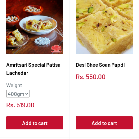
Amritsari Special Patisa
Desi Ghee Soan Papdi
Lachedar
Sale
Rs. 550.00
price
Weight
Sale
Rs. 519.00
price
Add to cart
Add to cart