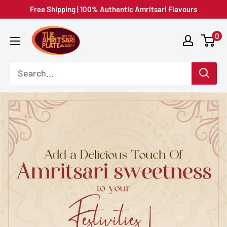
Skip
Free Shipping | 100% Authentic Amritsari Flavours
to
Amritsar
0
content
Plate