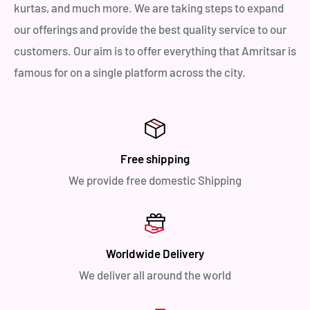
kurtas, and much more. We are taking steps to expand
our offerings and provide the best quality service to our
customers. Our aim is to offer everything that Amritsar is
famous for on a single platform across the city.
Free shipping
We provide free domestic Shipping
Worldwide Delivery
We deliver all around the world