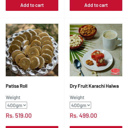
Add to cart
Add to cart
Patisa Roll
Dry Fruit Karachi Halwa
Weight
Weight
Sale
Sale
Rs. 519.00
Rs. 499.00
price
price