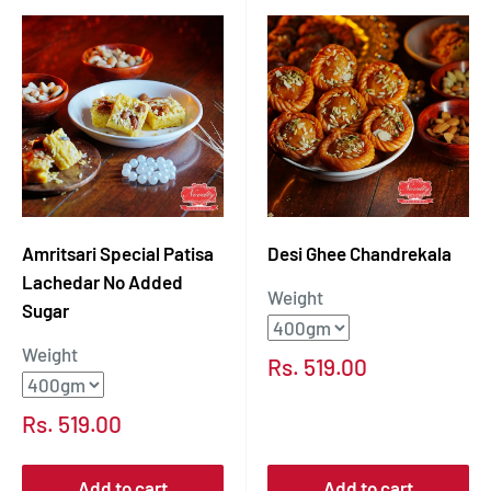
Amritsari Special Patisa
Desi Ghee Chandrekala
Lachedar No Added
Weight
Sugar
Weight
Sale
Rs. 519.00
price
Sale
Rs. 519.00
price
Add to cart
Add to cart