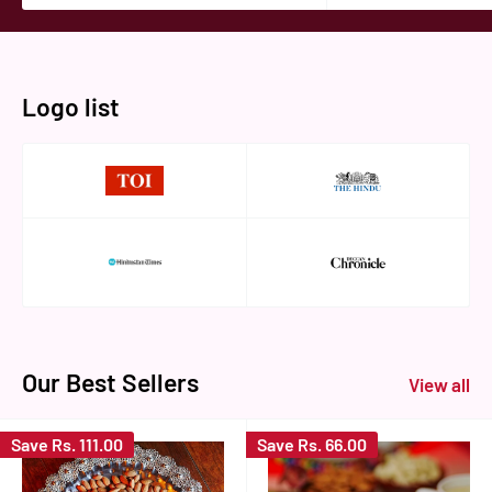
Logo list
Our Best Sellers
View all
Save
Rs. 111.00
Save
Rs. 66.00