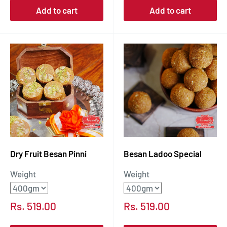
Add to cart
Add to cart
Dry Fruit Besan Pinni
Besan Ladoo Special
Weight
Weight
Sale
Sale
Rs. 519.00
Rs. 519.00
price
price