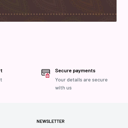
rt
Secure payments
t
Your details are secure
with us
NEWSLETTER