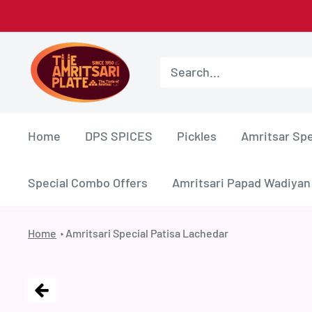
Skip
to
Amritsar
content
Plate
Home
DPS SPICES
Pickles
Amritsar Spe
Special Combo Offers
Amritsari Papad Wadiyan
Home
Amritsari Special Patisa Lachedar