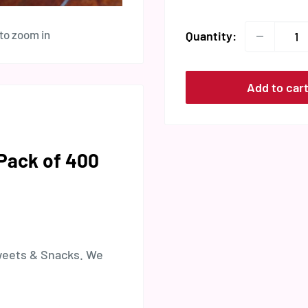
 to zoom in
Quantity:
Add to car
(Pack of 400
weets & Snacks. We