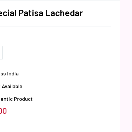
ecial Patisa Lachedar
ss India
 Available
hentic Product
00