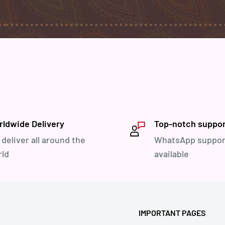
ldwide Delivery
Top-notch suppo
deliver all around the
WhatsApp suppor
ld
available
IMPORTANT PAGES