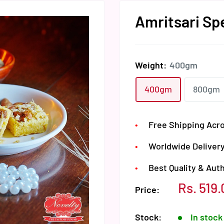
Amritsari Sp
Weight:
400gm
400gm
800gm
Free Shipping Acro
Worldwide Delivery
Best Quality & Aut
Sale
Rs. 519.
Price:
price
Stock:
In stock