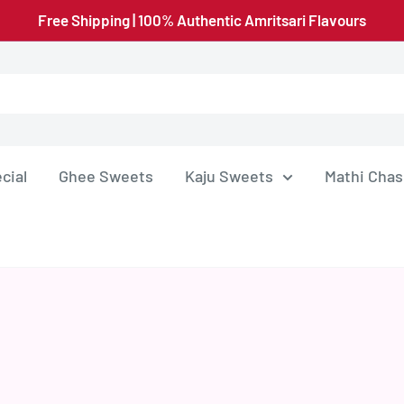
Free Shipping | 100% Authentic Amritsari Flavours
cial
Ghee Sweets
Kaju Sweets
Mathi Chas