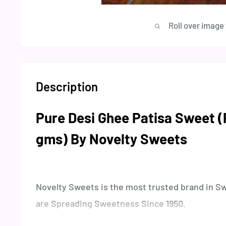
Roll over image
Description
Pure Desi Ghee Patisa Sweet 
gms) By Novelty Sweets
Novelty Sweets is the most trusted brand in S
are Spreading Sweetness Since 1950.