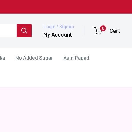
Login / Signup
0
Cart
My Account
ka
No Added Sugar
Aam Papad