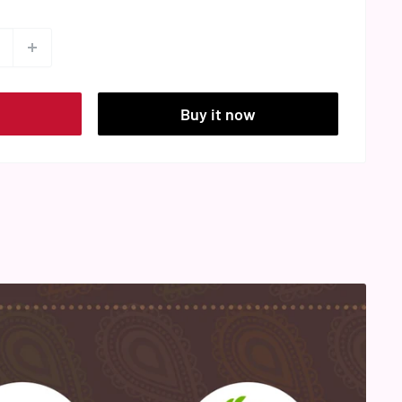
t
Buy it now