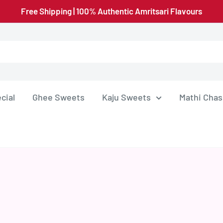
Free Shipping | 100% Authentic Amritsari Flavours
cial
Ghee Sweets
Kaju Sweets
Mathi Chas