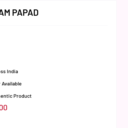
AM PAPAD
ss India
 Available
hentic Product
.00