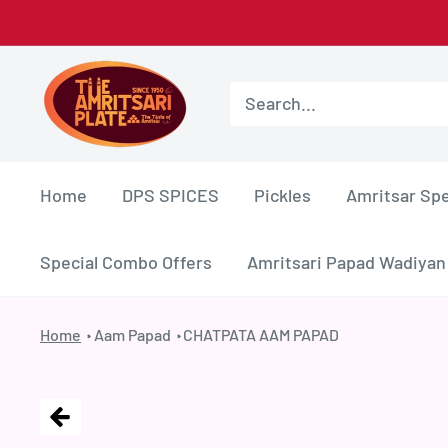
Skip
to
Amritsar
content
Plate
Home
DPS SPICES
Pickles
Amritsar Spe
Special Combo Offers
Amritsari Papad Wadiyan
Home
Aam Papad
CHATPATA AAM PAPAD