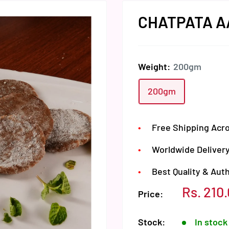
CHATPATA A
Weight:
200gm
200gm
Free Shipping Acro
Worldwide Delivery
Best Quality & Aut
Sale
Rs. 210
Price:
price
Stock:
In stock