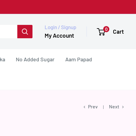
Login / Signup
0
Cart
My Account
ka
No Added Sugar
Aam Papad
Prev
Next