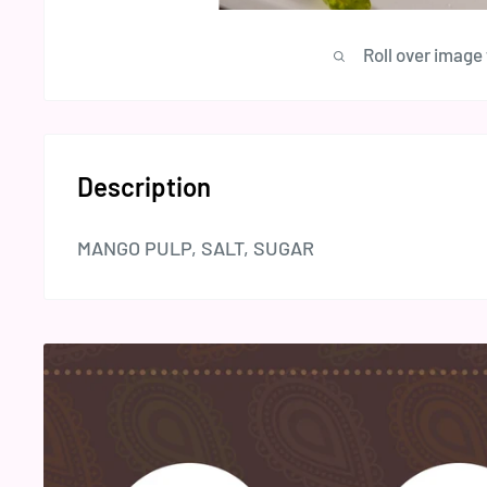
Roll over image
Description
MANGO PULP, SALT, SUGAR