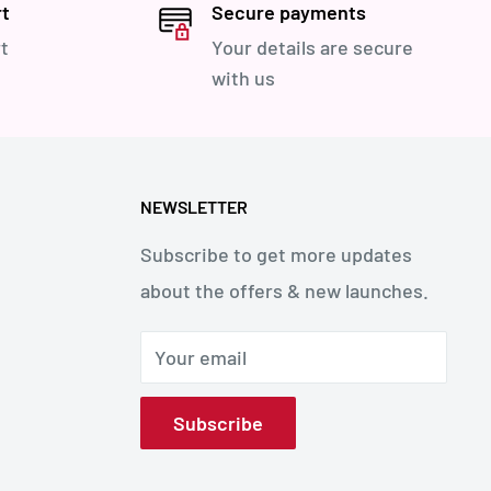
rt
Secure payments
t
Your details are secure
with us
NEWSLETTER
Subscribe to get more updates
about the offers & new launches.
Your email
Subscribe