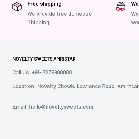
Free shipping
Wor
We provide free domestic
We 
Shipping
wor
NOVELTY SWEETS AMRISTAR
Call Us: +91- 7239980000
Location: Novelty Chowk, Lawrence Road, Amritsar, 
Email: hello@noveltysweets.com