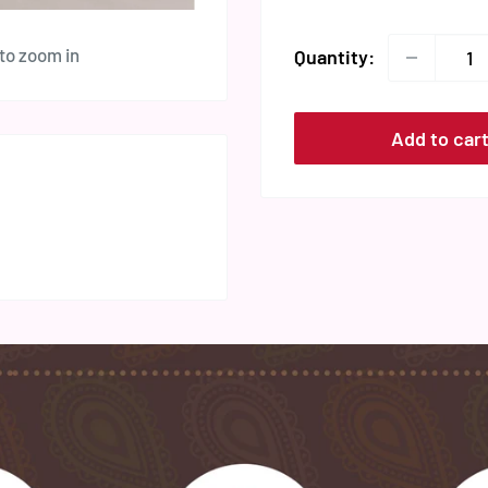
 to zoom in
Quantity:
Add to car