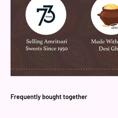
Frequently bought together