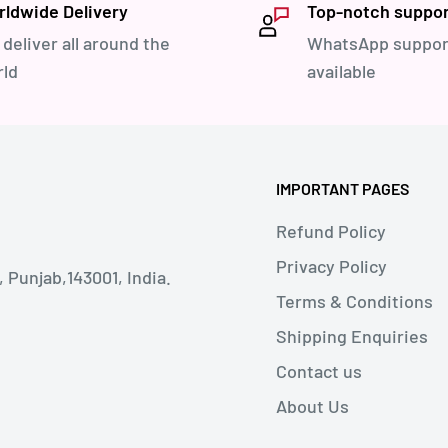
ldwide Delivery
Top-notch suppo
deliver all around the
WhatsApp suppor
ld
available
IMPORTANT PAGES
Refund Policy
Privacy Policy
Punjab,143001, India.
Terms & Conditions
Shipping Enquiries
Contact us
About Us