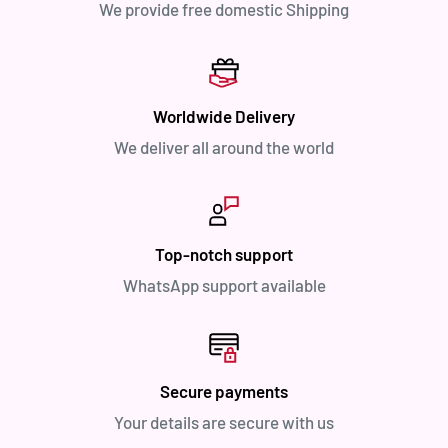
We provide free domestic Shipping
Worldwide Delivery
We deliver all around the world
Top-notch support
WhatsApp support available
Secure payments
Your details are secure with us