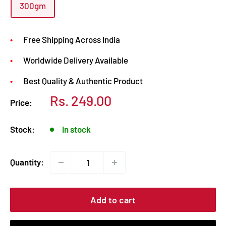
300gm
Free Shipping Across India
Worldwide Delivery Available
Best Quality & Authentic Product
Sale
Rs. 249.00
Price:
price
Stock:
In stock
Quantity:
Add to cart