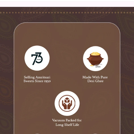
contribute to its distinct flavor profile. This snack is a
popular choice for special occasions, festive gatherings,
and as a mouthwatering accompaniment to beverages.
Its authentic taste and irresistible crunch make
Amritsari Besani a beloved choice among those seeking
traditional Indian snacks with a touch of Amritsari
culinary heritage.