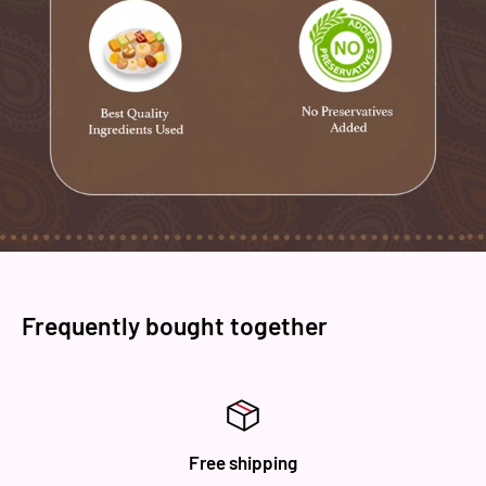
Frequently bought together
Free shipping