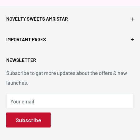
NOVELTY SWEETS AMRISTAR
Call Us: +91- 7239980000
IMPORTANT PAGES
Location: Novelty Chowk, Lawrence Road, Amritsar,
Refund Policy
Punjab,143001, India.
NEWSLETTER
Privacy Policy
Subscribe to get more updates about the offers & new
Terms & Conditions
Email: hello@noveltysweets.com
launches.
Shipping Enquiries
Contact us
Your email
About Us
Subscribe