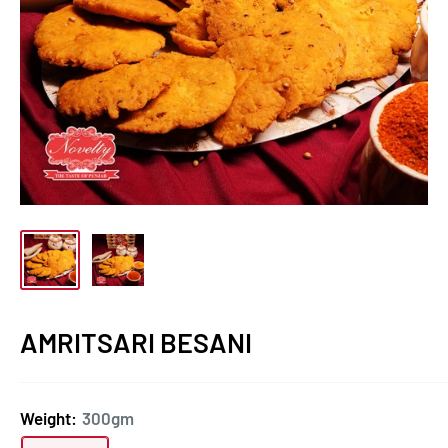
AMRITSARI BESANI
Weight:
300gm