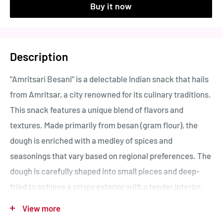
Buy it now
Description
"Amritsari Besani" is a delectable Indian snack that hails
from Amritsar, a city renowned for its culinary traditions.
This snack features a unique blend of flavors and
textures. Made primarily from besan (gram flour), the
dough is enriched with a medley of spices and
seasonings that vary based on regional preferences. The
dough is carefully shaped into small pieces and deep-
fried to achieve a crispy exterior with a tender interior.
Amritsari Besani is appreciated for its savory taste,
View more
often showcasing a harmonious mix of spices that