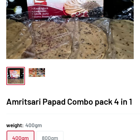
Amritsari Papad Combo pack 4 in 1
weight:
400gm
400gm
800gm