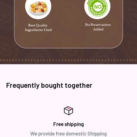
Frequently bought together
Free shipping
We provide free domestic Shipping