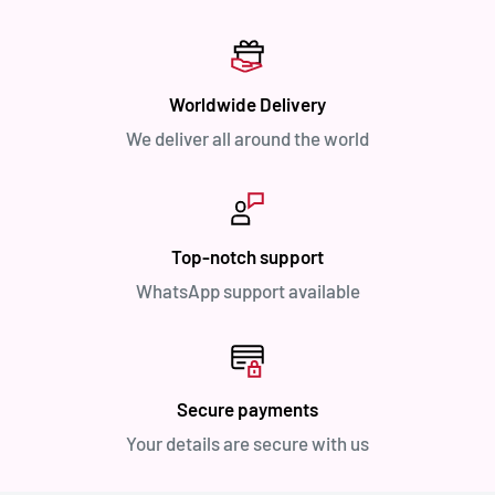
Worldwide Delivery
We deliver all around the world
Top-notch support
WhatsApp support available
Secure payments
Your details are secure with us