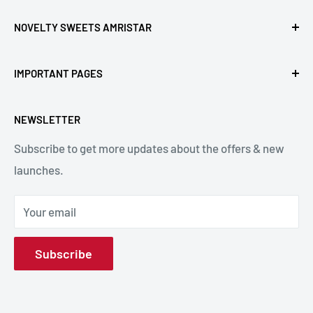
NOVELTY SWEETS AMRISTAR
Call Us: +91- 7239980000
IMPORTANT PAGES
Location: Novelty Chowk, Lawrence Road, Amritsar,
Refund Policy
Punjab,143001, India.
NEWSLETTER
Privacy Policy
Subscribe to get more updates about the offers & new
Terms & Conditions
Email: hello@noveltysweets.com
launches.
Shipping Enquiries
Contact us
Your email
About Us
Subscribe