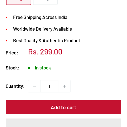
Free Shipping Across India
Worldwide Delivery Available
Best Quality & Authentic Product
Sale
Rs. 299.00
Price:
price
Stock:
In stock
Quantity:
Add to cart