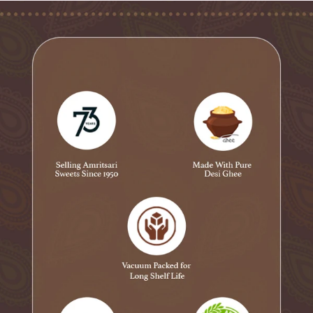
✅ Extra Strong Kali Mirch Papad – For those who love
extra heat!
✅ Jeera Papad – Mild, light & plain, a classic choice!
✅ Anardana Papad – A tangy & spicy treat for flavor
lovers!
The Amritsari Plate – A Taste of Tradition & Specialty of
Amritsar, Crafted by Novelty Sweets!