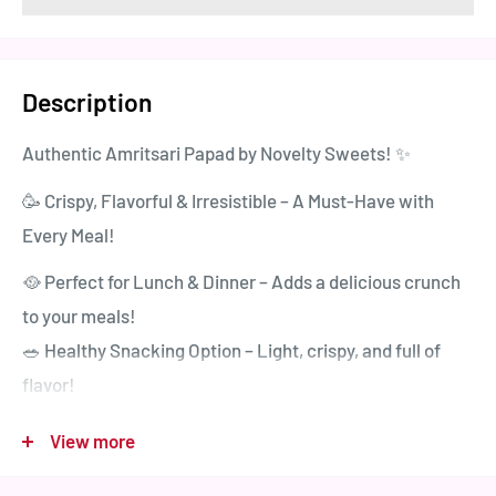
Description
Authentic Amritsari Papad by Novelty Sweets! ✨
🥳 Crispy, Flavorful & Irresistible – A Must-Have with
Every Meal!
🥘 Perfect for Lunch & Dinner – Adds a delicious crunch
to your meals!
🥗 Healthy Snacking Option – Light, crispy, and full of
flavor!
🔥 Available in 4 Mouthwatering Flavors:
View more
✅ Kali Mirch Papad – A balanced medium spicy delight!