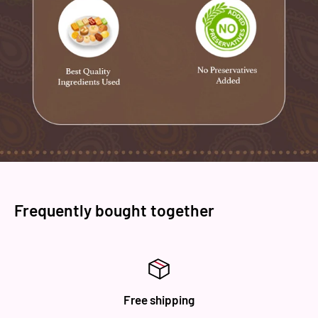
Brand: ‎ Novelty Sweets
Manufacturer: Novelty Sweets
Type : Fruit Sweet
Shelf Life : 30 days
Dispatch City: Amritsar
Packaging: Plastic and Cardboard
Frequently bought together
Free shipping