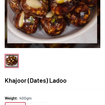
Khajoor (Dates) Ladoo
Weight:
400gm