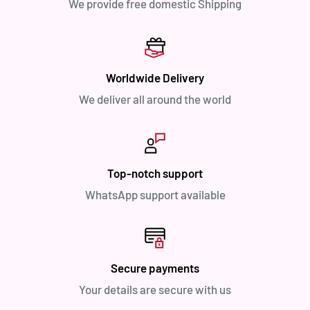
We provide free domestic Shipping
Worldwide Delivery
We deliver all around the world
Top-notch support
WhatsApp support available
Secure payments
Your details are secure with us