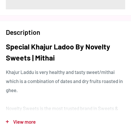
Description
Special Khajur Ladoo By Novelty
Sweets | Mithai
Khajur Laddu is very healthy and tasty sweet/mithai
which is a combination of dates and dry fruits roasted in
ghee.
Novelty Sweets is the most trusted brand in Sweets &
Snacks. We are Spreading Sweetness Since 1950.
View more