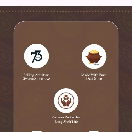
Ingredients:
Dates (Khajoor)
Almond
Cashews
Kishmish,
Poppy Seeds,
Pistachios,
Desi ghee
Product Information:
Product Type: Dry Fruit Laddu
Net Weight: 400 gms
Specialty: ‎Suitable for Vegetarians
Ingredient Type: Vegetarian