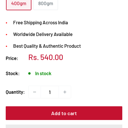
400gm
800gm
Free Shipping Across India
Worldwide Delivery Available
Best Quality & Authentic Product
Sale
Rs. 540.00
Price:
price
Stock:
In stock
Quantity:
Add to cart