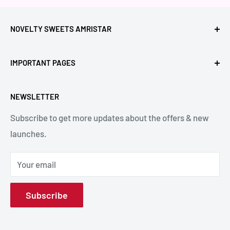
NOVELTY SWEETS AMRISTAR
Call Us: +91- 7239980000
IMPORTANT PAGES
Location: Novelty Chowk, Lawrence Road, Amritsar,
Refund Policy
Punjab,143001, India.
NEWSLETTER
Privacy Policy
Subscribe to get more updates about the offers & new
Terms & Conditions
Email: hello@noveltysweets.com
launches.
Shipping Enquiries
Contact us
Your email
About Us
Subscribe