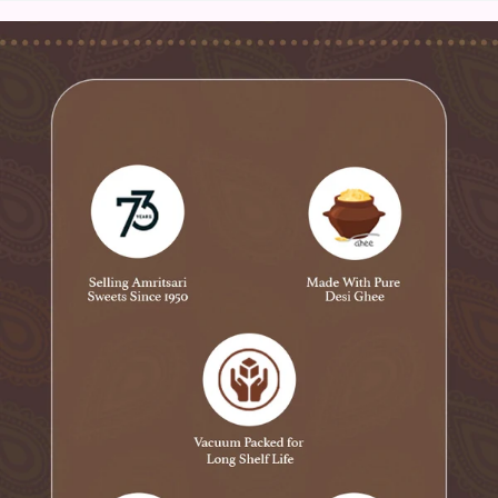
Product Information:
Net Weight: 400 gms - 800 gm
Specialty: ‎Suitable for Vegetarians
Ingredient Type: Vegetarian
Brand: ‎ Novelty Sweets
Manufacturer: Novelty Sweets
Type : Fruit Sweet
Shelf Life : 30 days
Dispatch City: Amritsar
Pack of 1
No Chemical
Safety and Hygiene First: We follow the strictest quality