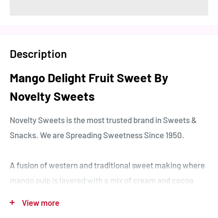
Description
Mango Delight Fruit Sweet By
Novelty Sweets
Novelty Sweets is the most trusted brand in Sweets &
Snacks. We are Spreading Sweetness Since 1950.
A fusion of western and traditional sweet making where
mango pulp is layered with a mix of cream and cocoa
which is then cut and hygienically wrapped in small
View more
cakes.