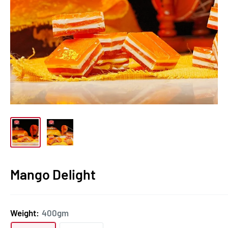
Mango Delight
Weight:
400gm