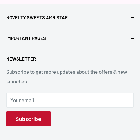
NOVELTY SWEETS AMRISTAR
Call Us: +91- 7239980000
IMPORTANT PAGES
Location: Novelty Chowk, Lawrence Road, Amritsar,
Refund Policy
Punjab,143001, India.
NEWSLETTER
Privacy Policy
Subscribe to get more updates about the offers & new
Terms & Conditions
Email: hello@noveltysweets.com
launches.
Shipping Enquiries
Contact us
Your email
About Us
Subscribe