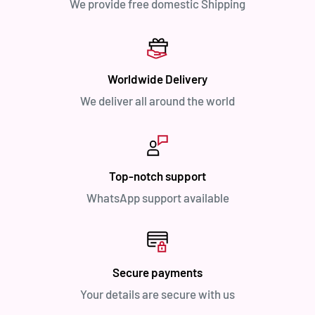
We provide free domestic Shipping
Worldwide Delivery
We deliver all around the world
Top-notch support
WhatsApp support available
Secure payments
Your details are secure with us