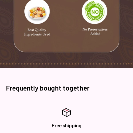
and process parameters it ensure the best hygiene and
safety in the industry.
Frequently bought together
Free shipping