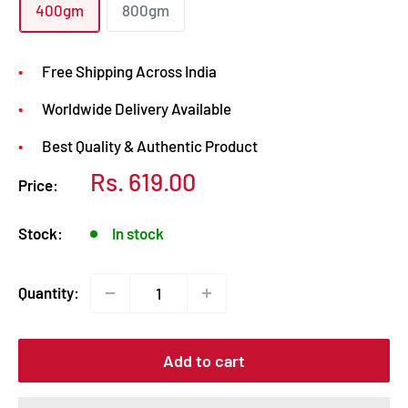
400gm
800gm
Free Shipping Across India
Worldwide Delivery Available
Best Quality & Authentic Product
Sale
Rs. 619.00
Price:
price
Stock:
In stock
Quantity:
Add to cart